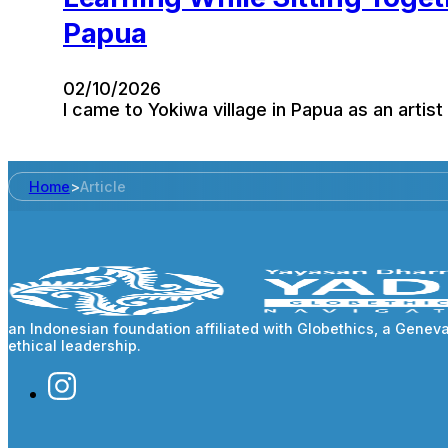
Papua
02/10/2026
I came to Yokiwa village in Papua as an artist
Home
>
Article
an Indonesian foundation affiliated with Globethics, a Gene
ethical leadership.