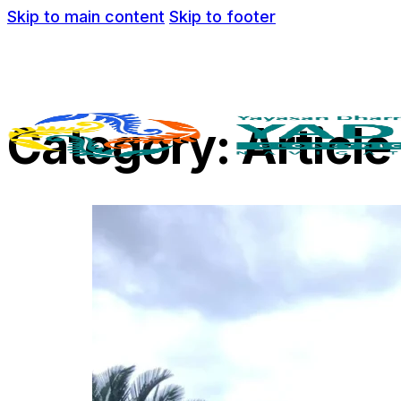
Skip to main content
Skip to footer
Category:
Article