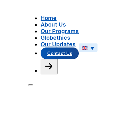
Home
About Us
Our Programs
Globethics
Our Updates
Contact Us