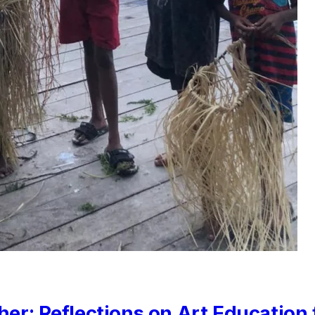
her: Reflections on Art Education