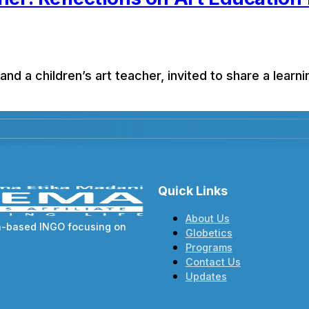
 and a children’s art teacher, invited to share a learn
Quick Links
About Us
va-based INGO focusing on
Globetics
Programs
Contact Us
Updates