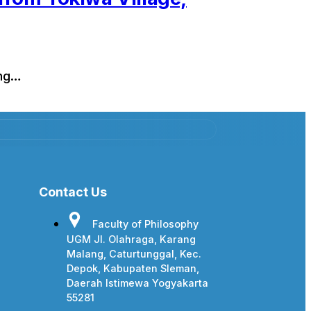
ing…
Contact Us
Faculty of Philosophy
UGM Jl. Olahraga, Karang
Malang, Caturtunggal, Kec.
Depok, Kabupaten Sleman,
Daerah Istimewa Yogyakarta
55281