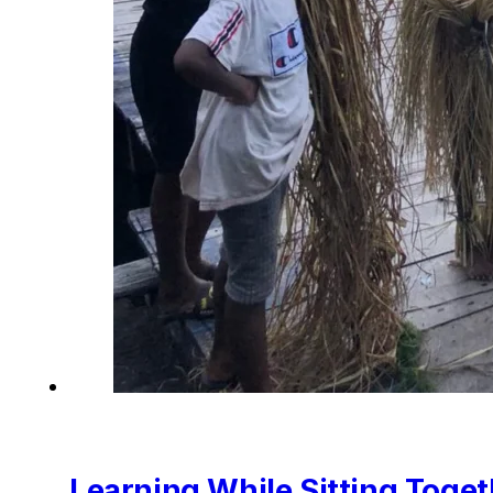
Learning While Sitting Toget