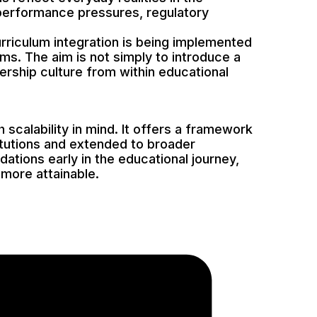
, performance pressures, regulatory
Curriculum integration is being implemented
sms. The aim is not simply to introduce a
ership culture from within educational
scalability in mind. It offers a framework
itutions and extended to broader
ations early in the educational journey,
more attainable.