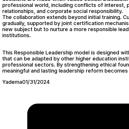
professional world, including conflicts of interest
relationships, and corporate social responsibility.
The collaboration extends beyond initial training. 
gradually, supported by joint certification mechani
new subject but to nurture a more responsible lead
institutions.
This Responsible Leadership model is designed with 
that can be adapted by other higher education inst
professional sectors. By strengthening ethical found
meaningful and lasting leadership reform becomes 
Yadema
01/31/2024