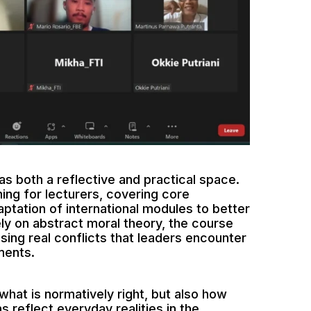
 both a reflective and practical space.
ning for lecturers, covering core
ptation of international modules to better
ely on abstract moral theory, the course
ing real conflicts that leaders encounter
ments.
what is normatively right, but also how
 reflect everyday realities in the