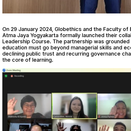
On 29 January 2024, Globethics and the Faculty of
Atma Jaya Yogyakarta formally launched their colla
Leadership Course. The partnership was grounded i
education must go beyond managerial skills and ec
declining public trust and recurring governance ch
the core of learning.