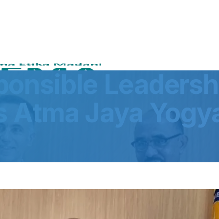
onsible Leadersh
s Atma Jaya Yogy