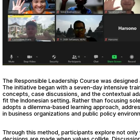
The Responsible Leadership Course was designed as
The initiative began with a seven-day intensive trai
concepts, case discussions, and the contextual ada
fit the Indonesian setting. Rather than focusing sol
adopts a dilemma-based learning approach, address
in business organizations and public policy environ
Through this method, participants explore not only 
decisions are made when values collide. Discussions