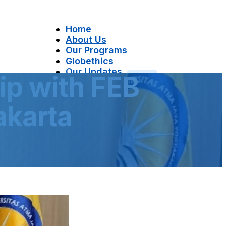
Home
About Us
Our Programs
Globethics
Our Updates
ip with FEB
Contact Us
akarta