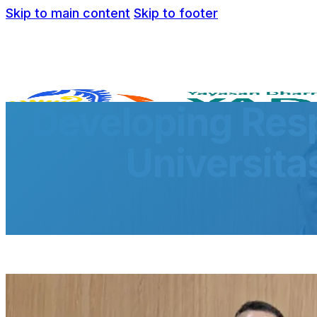
Skip to main content
Skip to footer
Developing Resp
Universita