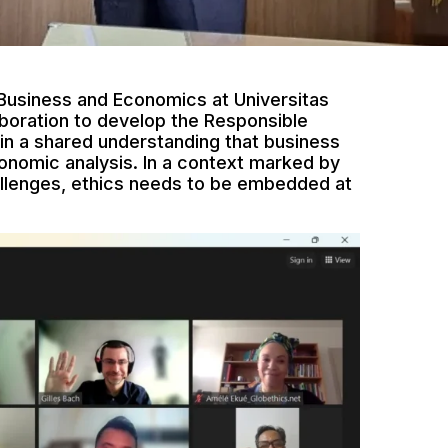
 Business and Economics at Universitas
boration to develop the Responsible
n a shared understanding that business
onomic analysis. In a context marked by
allenges, ethics needs to be embedded at