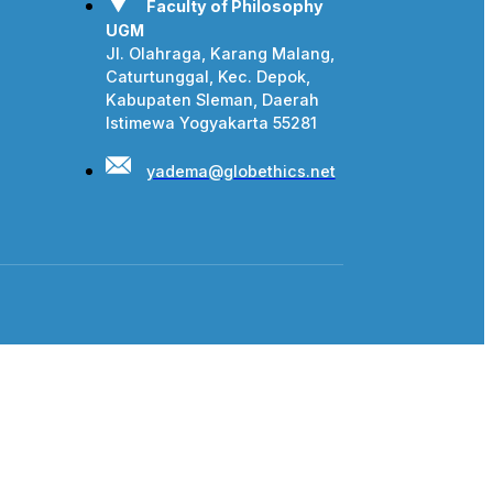
Faculty of Philosophy
UGM
Jl. Olahraga, Karang Malang,
Caturtunggal, Kec. Depok,
Kabupaten Sleman, Daerah
Istimewa Yogyakarta 55281
yadema@globethics.net