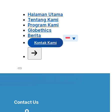
Halaman Utama
Tentang Kami
Program Kami
Globethics
Berita
Kontak Kami
Contact Us