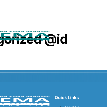
gorized @id
Quick Links