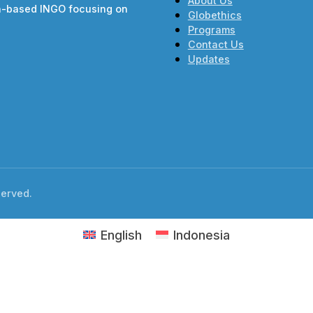
About Us
va-based INGO focusing on
Globethics
Programs
Contact Us
Updates
served.
English
Indonesia