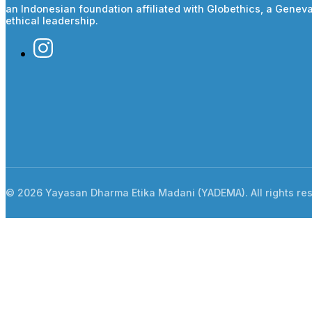
an Indonesian foundation affiliated with Globethics, a Gene
ethical leadership.
© 2026 Yayasan Dharma Etika Madani (YADEMA). All rights re