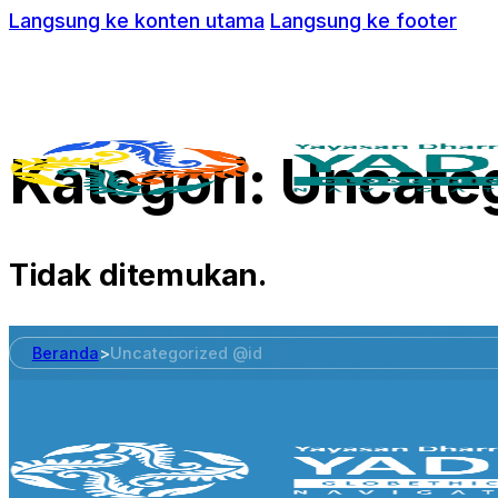
Langsung ke konten utama
Langsung ke footer
Kategori:
Uncate
Tidak ditemukan.
Beranda
>
Uncategorized @id